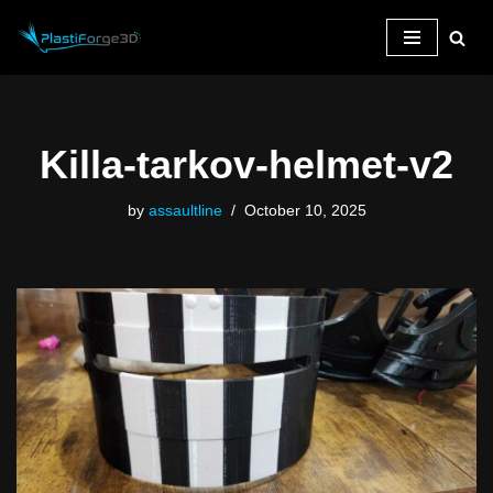
Skip
to
content
Killa-tarkov-helmet-v2
by
assaultline
October 10, 2025