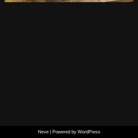
Neve
| Powered by
WordPress