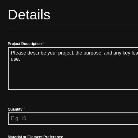
Details
Project Description
*
Quantity
*
Material or Filament Preference