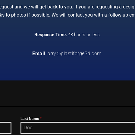
uest and we will get back to you. If you are requesting a design
ks to photos if possible. We will contact you with a follow-up em
Response Time:
48 hours or less.
Email
larry@plastiforge3d.com
.
Last Name
*