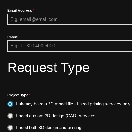
Email Address
*
Phone
Request Type
Project Type
*
I already have a 3D model file - I need printing services only
I need custom 3D design (CAD) services
I need both 3D design and printing