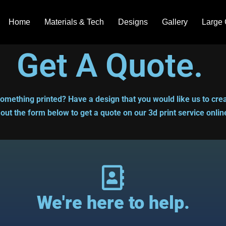
Home
Materials & Tech
Designs
Gallery
Large 
Get A Quote.
omething printed? Have a design that you would like us to crea
l out the form below to get a quote on our 3d print service onlin
We're here to help.