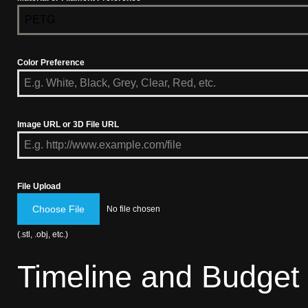
PETG
Color Preference
Image URL or 3D File URL
File Upload
Choose File
No file chosen
(.stl, .obj, etc.)
Timeline and Budget