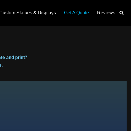
Custom Statues & Displays
Get A Quote
Reviews
te and print?
e.