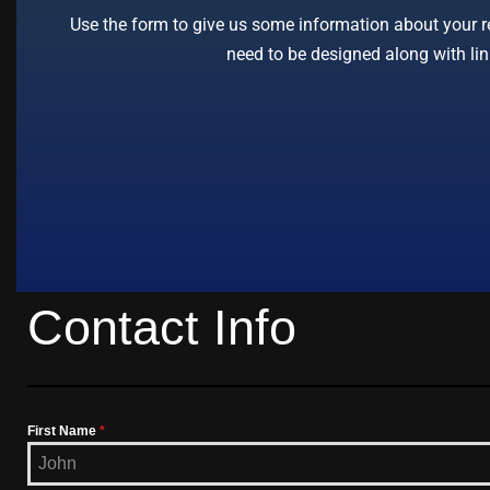
Use the form to give us some information about your req
need to be designed along with lin
Contact Info
First Name
*