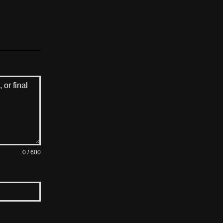
0 / 600