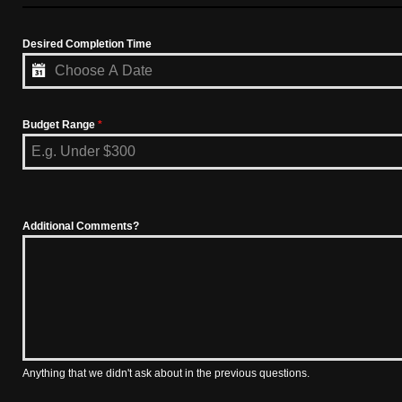
Desired Completion Time
Budget Range
*
Additional Comments?
Anything that we didn't ask about in the previous questions.