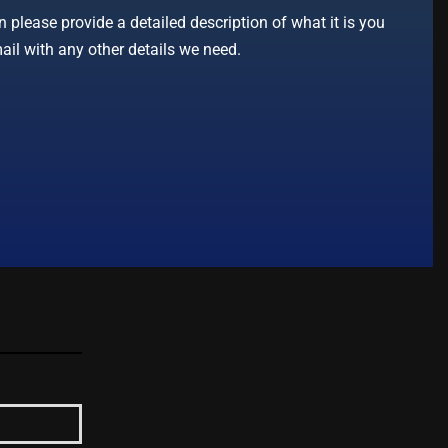
 please provide a detailed description of what it is you
ail with any other details we need.