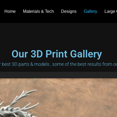
Home
Materials & Tech
Designs
Gallery
Large 
Our 3D Print Gallery
best 3D parts & models , some of the best results from our