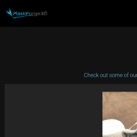
Skip
to
content
Check out some of our 