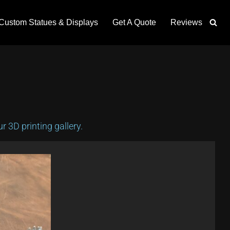
Custom Statues & Displays
Get A Quote
Reviews
 3D printing gallery.