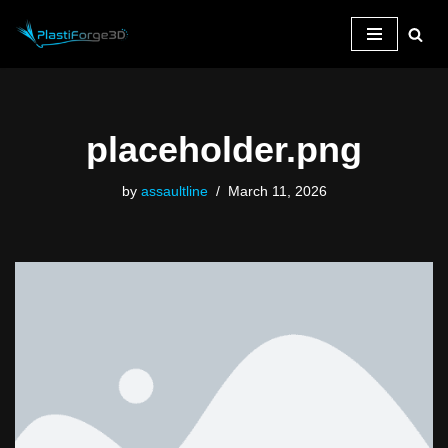
Skip
to
content
placeholder.png
by
assaultline
March 11, 2026