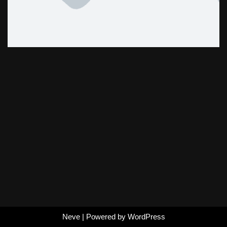
Neve
| Powered by
WordPress