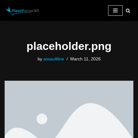
Skip
to
content
placeholder.png
by
assaultline
March 11, 2026