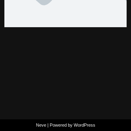
Neve
| Powered by
WordPress