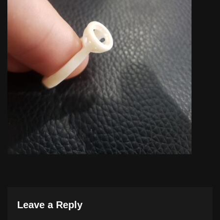
Leave a Reply