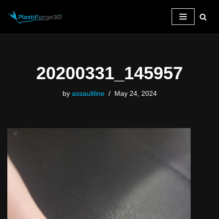
Skip
to
content
20200331_145957
by
assaultline
May 24, 2024