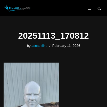
Skip
to
content
20251113_170812
by
assaultline
February 11, 2026