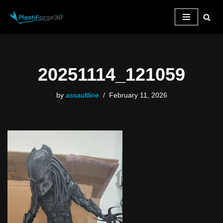
Skip
to
content
20251114_121059
by
assaultline
February 11, 2026