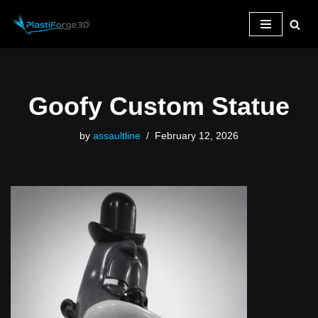
Skip
to
content
Goofy Custom Statue
by
assaultline
February 12, 2026