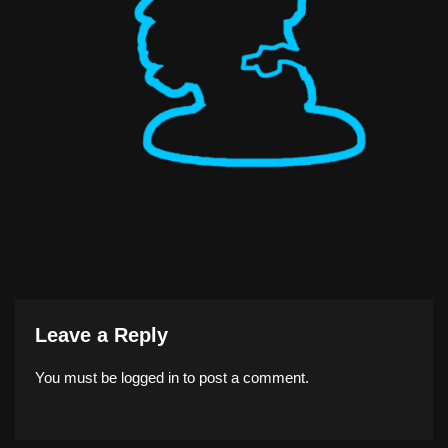
Leave a Reply
You must be
logged in
to post a comment.