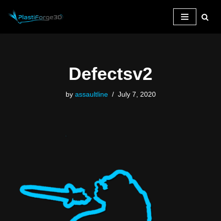
Skip
to
content
Defectsv2
by
assaultline
July 7, 2020