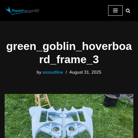
Skip
to
content
green_goblin_hoverboa
rd_frame_3
by
assaultline
August 31, 2025