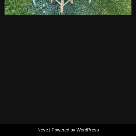
Neve
| Powered by
WordPress