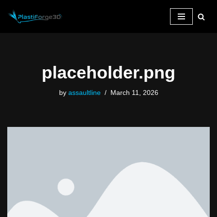
Skip
to
content
placeholder.png
by
assaultline
March 11, 2026