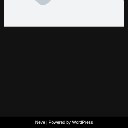
Neve
| Powered by
WordPress