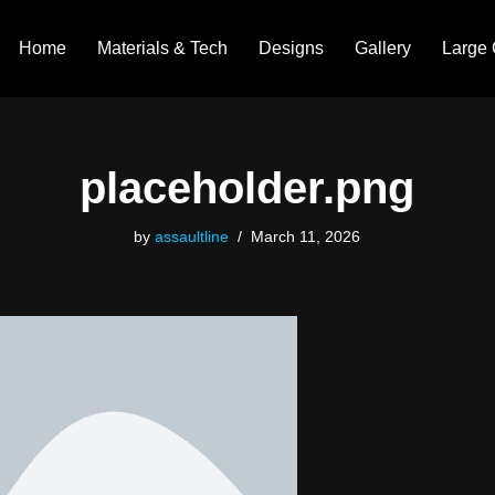
Home
Materials & Tech
Designs
Gallery
Large 
placeholder.png
by
assaultline
March 11, 2026