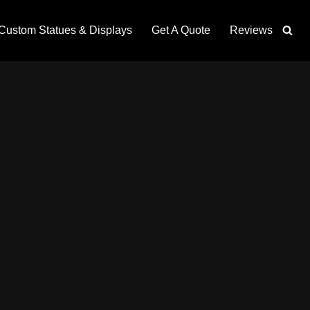
Custom Statues & Displays
Get A Quote
Reviews