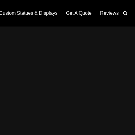
Custom Statues & Displays
Get A Quote
Reviews