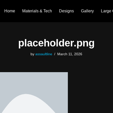
Home
Materials & Tech
Designs
Gallery
Large 
placeholder.png
by
assaultline
March 11, 2026