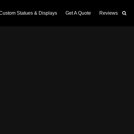
Custom Statues & Displays
Get A Quote
Reviews