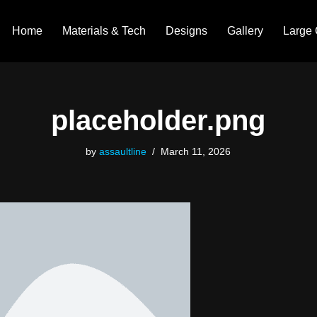
Home
Materials & Tech
Designs
Gallery
Large 
placeholder.png
by
assaultline
March 11, 2026