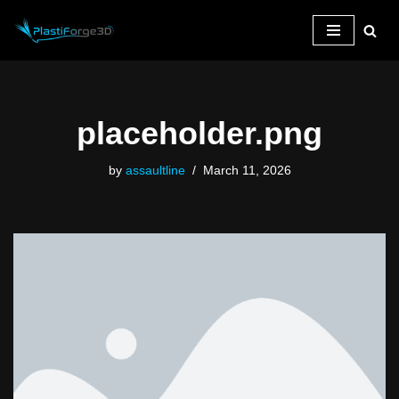
Skip
to
content
placeholder.png
by
assaultline
March 11, 2026