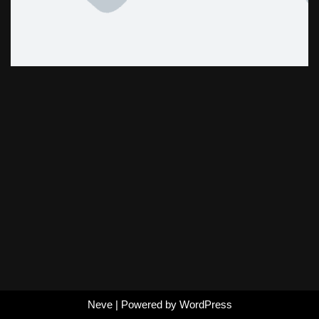
Neve
| Powered by
WordPress