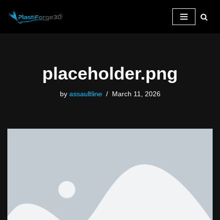
Skip
to
content
placeholder.png
by
assaultline
March 11, 2026