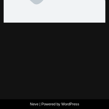
Neve
| Powered by
WordPress