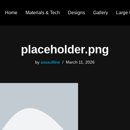
Home
Materials & Tech
Designs
Gallery
Large 
placeholder.png
by
assaultline
March 11, 2026