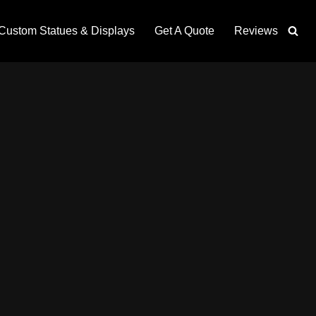
Custom Statues & Displays
Get A Quote
Reviews