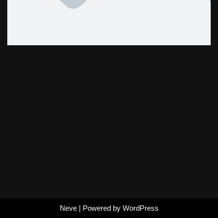
Neve
| Powered by
WordPress