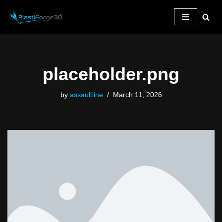
Skip
to
content
placeholder.png
by
assaultline
March 11, 2026