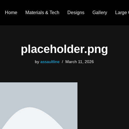
Home
Materials & Tech
Designs
Gallery
Large 
placeholder.png
by
assaultline
March 11, 2026