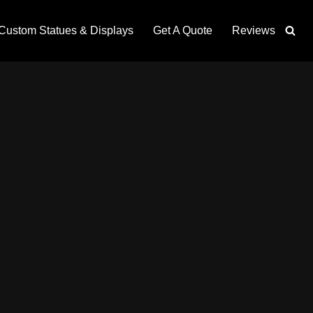
Custom Statues & Displays
Get A Quote
Reviews