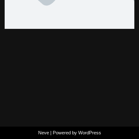
Neve
| Powered by
WordPress