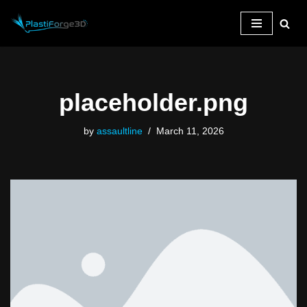
Skip
to
content
placeholder.png
by
assaultline
March 11, 2026