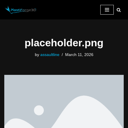
Skip
to
content
placeholder.png
by
assaultline
March 11, 2026