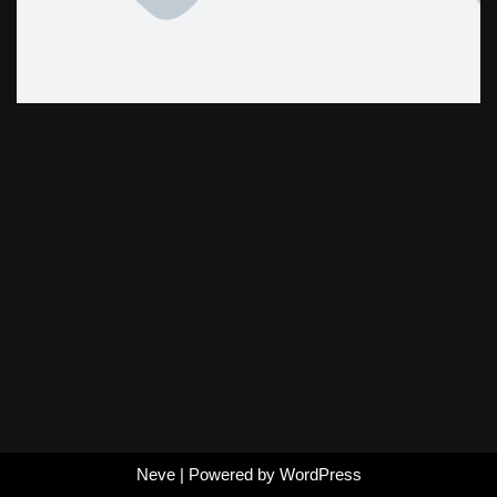
Neve
| Powered by
WordPress