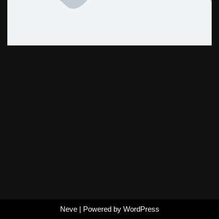
Neve
| Powered by
WordPress