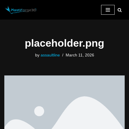
Skip
to
content
placeholder.png
by
assaultline
March 11, 2026