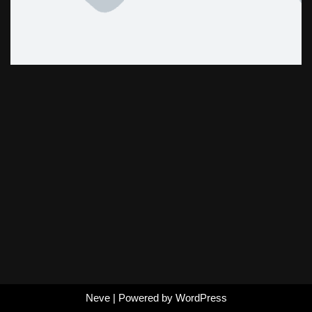
Neve
| Powered by
WordPress