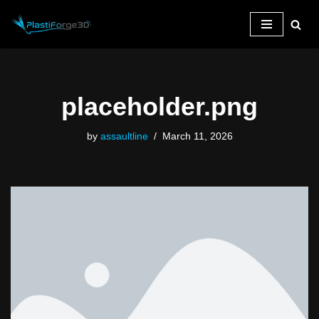
Skip
to
content
placeholder.png
by
assaultline
March 11, 2026