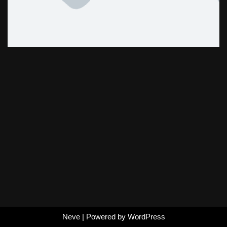
Neve
| Powered by
WordPress