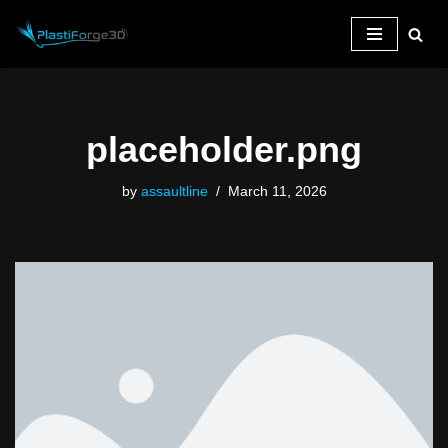
Skip
to
content
placeholder.png
by
assaultline
March 11, 2026