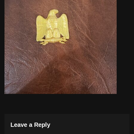
Leave a Reply