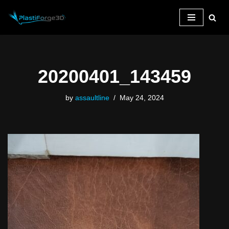
Skip
to
content
20200401_143459
by
assaultline
May 24, 2024