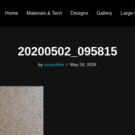
Home
Materials & Tech
Designs
Gallery
Large 
20200502_095815
by
assaultline
May 24, 2024