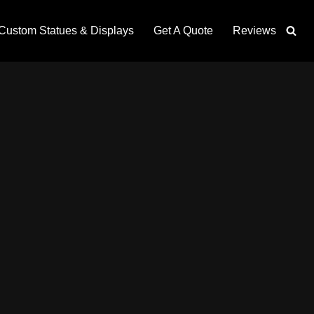
Custom Statues & Displays
Get A Quote
Reviews