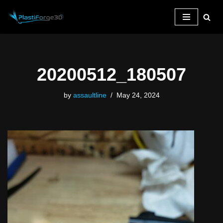
Skip
to
content
20200512_180507
by
assaultline
May 24, 2024