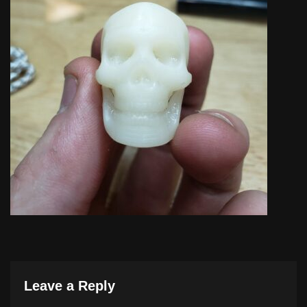
Leave a Reply