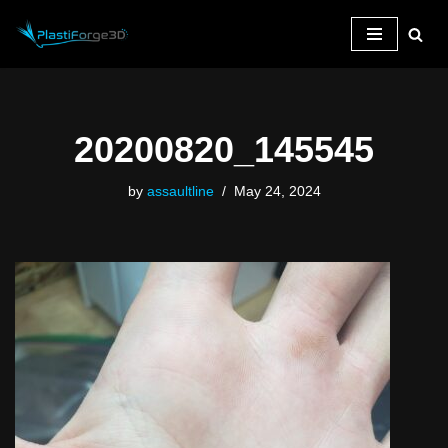
Skip
to
content
20200820_145545
by
assaultline
May 24, 2024