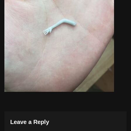
Leave a Reply