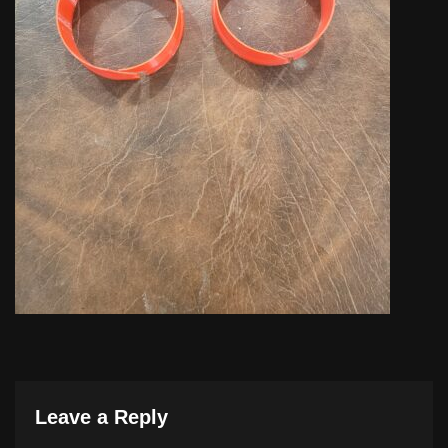
Leave a Reply