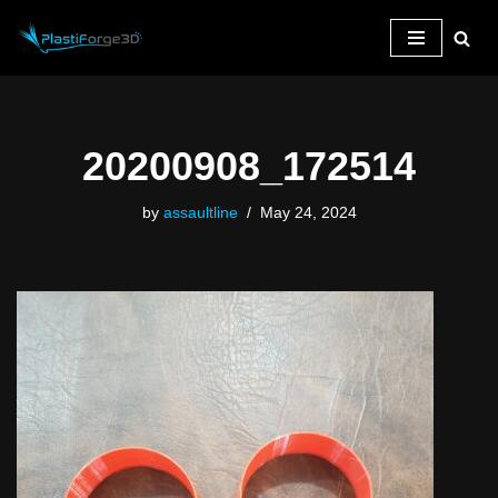
Skip
to
content
20200908_172514
by
assaultline
May 24, 2024