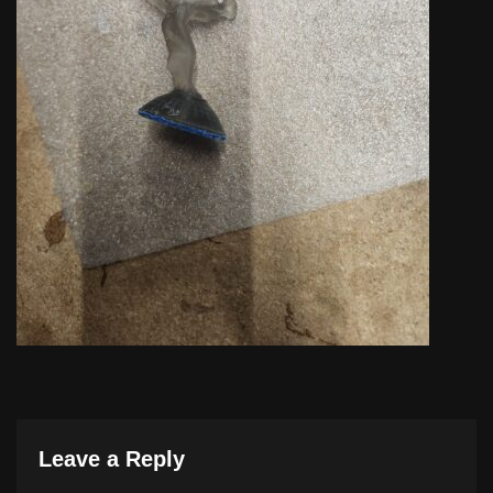
Leave a Reply