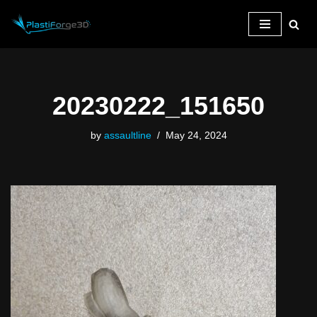
Skip
to
content
20230222_151650
by
assaultline
May 24, 2024