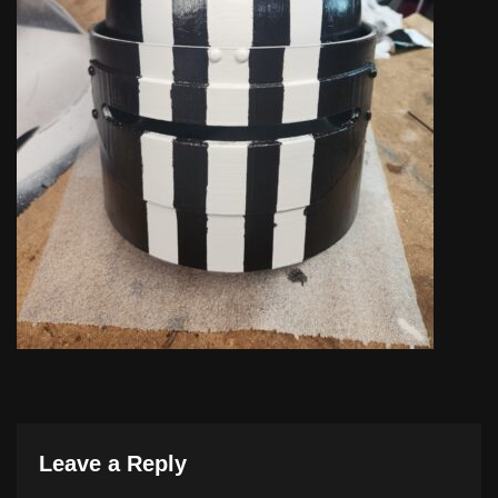
Leave a Reply