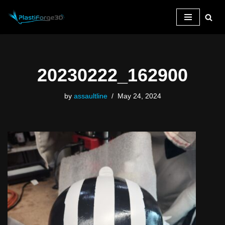
Skip
to
content
20230222_162900
by
assaultline
May 24, 2024