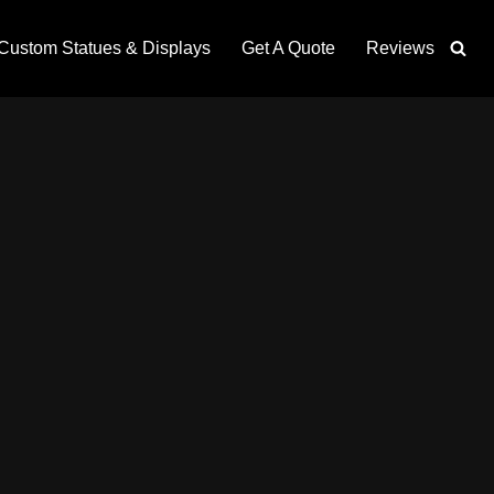
Custom Statues & Displays
Get A Quote
Reviews