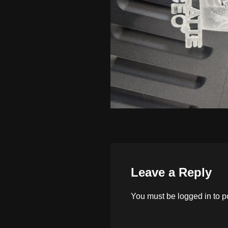
Leave a Reply
You must be
logged in
to p