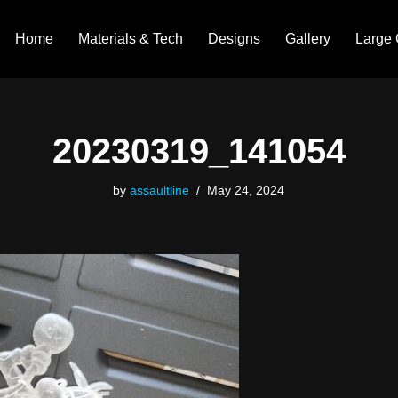
Home
Materials & Tech
Designs
Gallery
Large 
20230319_141054
by
assaultline
May 24, 2024