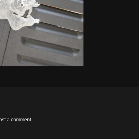
ost a comment.