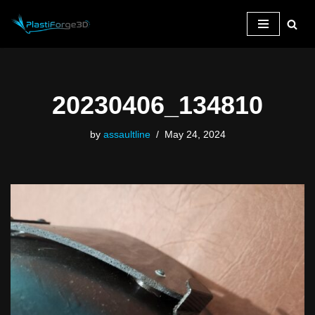
Skip
to
content
20230406_134810
by
assaultline
May 24, 2024