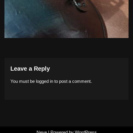
Leave a Reply
You must be
logged in
to post a comment.
Neve
| Powered by
WordPress