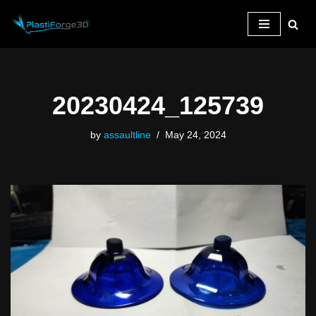
Skip
to
content
20230424_125739
by
assaultline
May 24, 2024