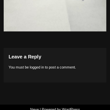
Leave a Reply
You must be
logged in
to post a comment.
Neve
| Powered by
WordPress