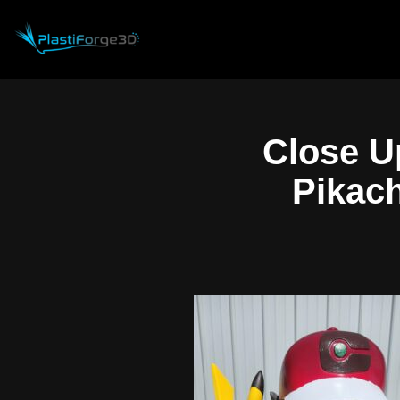
Skip
to
content
Close U
Pikach