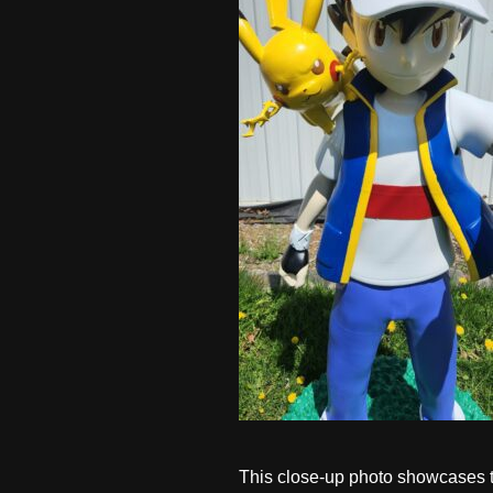
This close-up photo showcases the