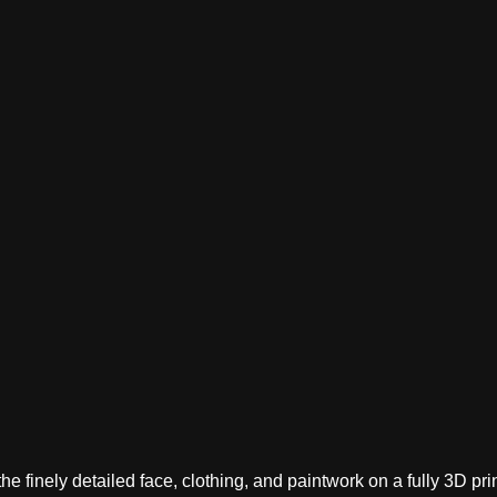
 finely detailed face, clothing, and paintwork on a fully 3D prin