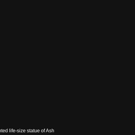
ted life-size statue of Ash