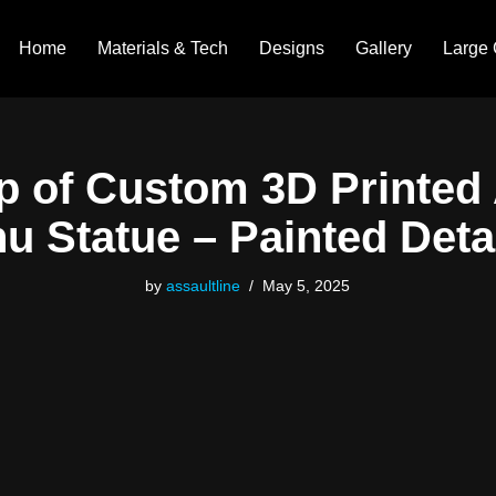
Home
Materials & Tech
Designs
Gallery
Large 
p of Custom 3D Printed
u Statue – Painted Deta
by
assaultline
May 5, 2025