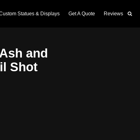
Custom Statues & Displays
Get A Quote
Reviews
 Ash and
il Shot