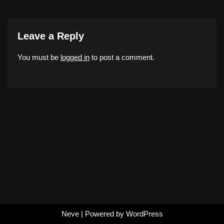
Leave a Reply
You must be
logged in
to post a comment.
Neve
| Powered by
WordPress